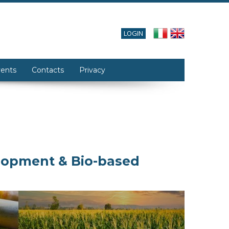
LOGIN
ents
Contacts
Privacy
elopment & Bio-based