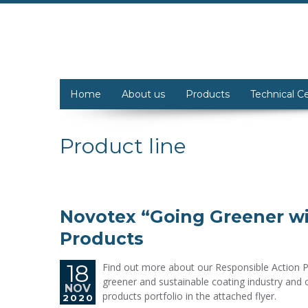
Home
About us
Products
Technical C
Product line
Novotex “Going Greener wi
Products
18
Find out more about our Responsible Action 
greener and sustainable coating industry and 
NOV
products portfolio in the attached flyer.
2020