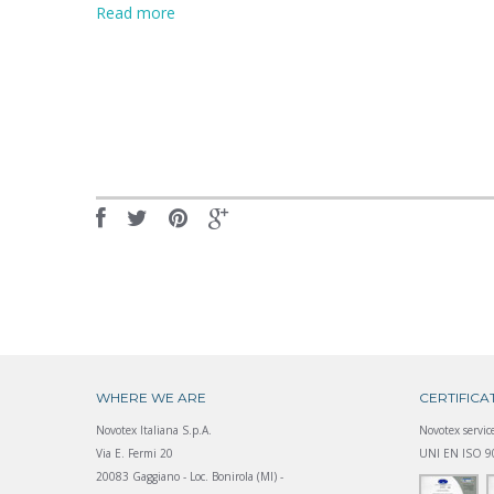
Read more
WHERE WE ARE
CERTIFICA
Novotex Italiana S.p.A.
Novotex service
Via E. Fermi 20
UNI EN ISO 90
20083 Gaggiano - Loc. Bonirola (MI) -