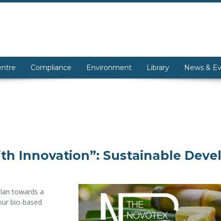
entre
Compliance
Environment
Library
News & Ev
th Innovation”: Sustainable Dev
Plan towards a
our bio-based