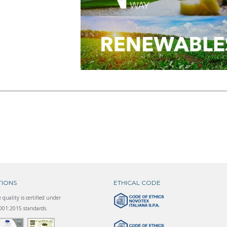
TIONS
ETHICAL CODE
 quality is certified under
01:2015 standards.