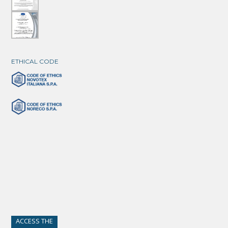
ETHICAL CODE
ACCESS THE