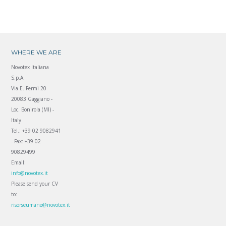
WHERE WE ARE
Novotex Italiana
S.p.A.
Via E. Fermi 20
20083 Gaggiano -
Loc. Bonirola (MI) -
Italy
Tel.: +39 02 9082941
- Fax: +39 02
90829499
Email:
info@novotex.it
Please send your CV
to:
risorseumane@novotex.it