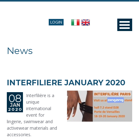
LOGIN
News
INTERFILIERE JANUARY 2020
08
Interfilière is a
unique
JAN
international
2020
event for
lingerie, swimwear and
activewear materials and
accessories.