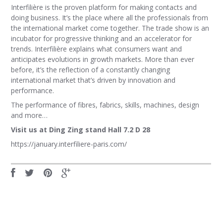
Interfilière is the proven platform for making contacts and
doing business. It’s the place where all the professionals from
the international market come together. The trade show is an
incubator for progressive thinking and an accelerator for
trends. Interfilière explains what consumers want and
anticipates evolutions in growth markets. More than ever
before, it’s the reflection of a constantly changing
international market that’s driven by innovation and
performance.
The performance of fibres, fabrics, skills, machines, design
and more…
Visit us at Ding Zing stand Hall 7.2 D 28
https://january.interfiliere-paris.com/