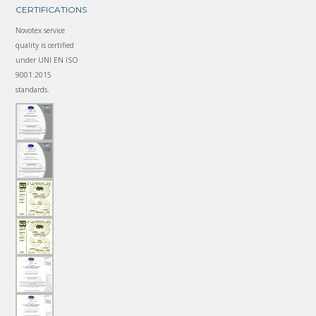
CERTIFICATIONS
Novotex service
quality is certified
under UNI EN ISO
9001:2015
standards.