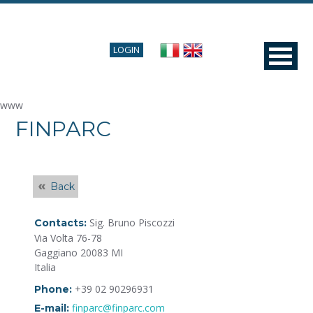
LOGIN
www
FINPARC
Back
Sig. Bruno Piscozzi
Contacts:
Via Volta 76-78
Gaggiano 20083 MI
Italia
+39 02 90296931
Phone:
finparc@finparc.com
E-mail: