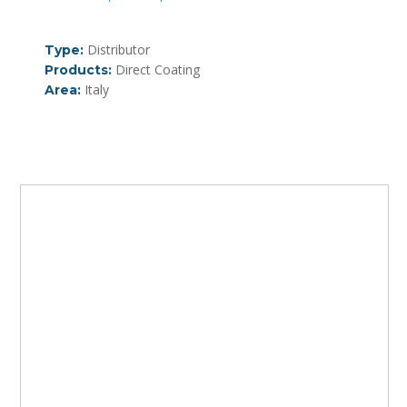
Distributor
Type:
Direct Coating
Products:
Italy
Area: