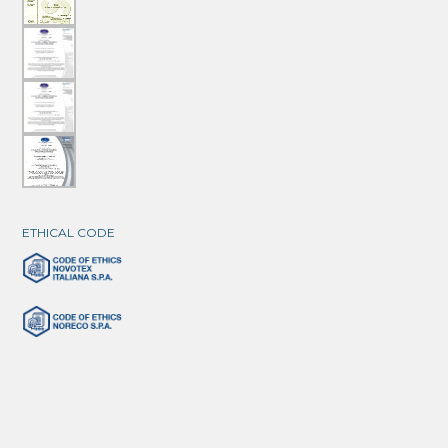
ETHICAL CODE