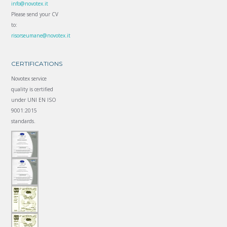
info@novotex.it
Please send your CV
to:
risorseumane@novotex.it
CERTIFICATIONS
Novotex service
quality is certified
under UNI EN ISO
9001:2015
standards.