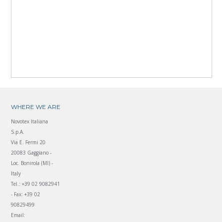
WHERE WE ARE
Novotex Italiana
S.p.A.
Via E. Fermi 20
20083 Gaggiano -
Loc. Bonirola (MI) -
Italy
Tel.: +39 02 9082941
- Fax: +39 02
90829499
Email: